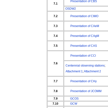
Presentation of CBS
7.1
OSDW2
7.2
Presentation of CIMO
7.3
Presentation of CAeM
7.4
Presentation of CAgM
7.5
Presentation of CAS
Presentation of CCl
7.6
Centennial observing stations
;
Attachment 1
;
Attachment 2
7.7
Presentation of CHy
7.8
Presentation of JCOMM
7.9
GCOS
7.10
GCW