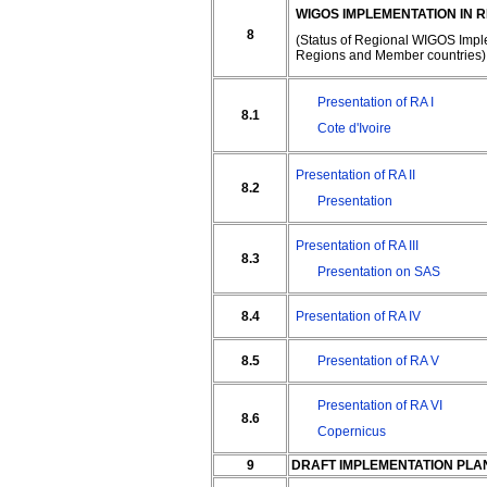
WIGOS IMPLEMENTATION IN 
8
(Status of Regional WIGOS Impl
Regions and Member countries)
Presentation of RA I
8.1
Cote d'Ivoire
Presentation of RA II
8.2
Presentation
Presentation of RA III
8.3
Presentation on SAS
8.4
Presentation of RA IV
8.5
Presentation of RA V
Presentation of RA VI
8.6
Copernicus
9
DRAFT IMPLEMENTATION PLA