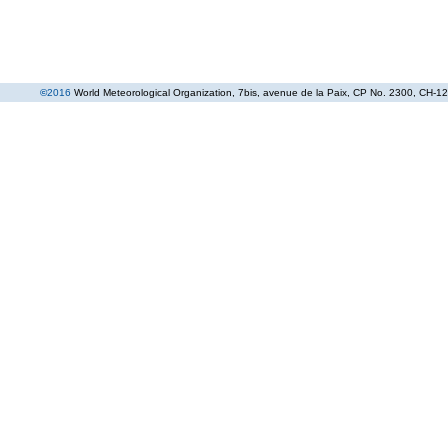
©
2016
World Meteorological Organization
, 7bis, avenue de la Paix, CP No. 2300, CH-12