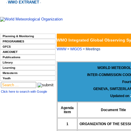
WMO EXTRANET
-
-
Planning & Monitoring
WMO Integrated Global Observing S
PROGRAMMES
GFCS
WWW
>
WIGOS
> Meetings
AMCOMET
Publications
Library
WORLD METEOROL
Learning
Meteoterm
INTER-COMMISSION COO
Youth
Four
GENEVA, SWITZERLAN
Click here to search with Google
Updated on
Agenda
Document Title
item
1
ORGANIZATION OF THE SESS