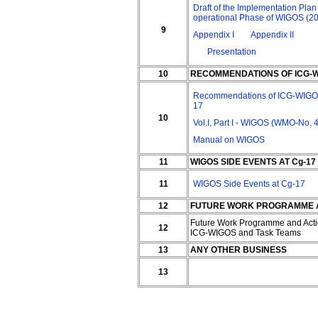
Draft of the Implementation Plan 
operational Phase of WIGOS (2
9
Appendix I
Appendix II
Presentation
10
RECOMMENDATIONS OF ICG-WI
Recommendations of ICG-WIGOS
17
10
Vol.I, Part I - WIGOS (WMO-No. 
Manual on WIGOS
11
WIGOS SIDE EVENTS AT Cg-17
11
WIGOS Side Events at Cg-17
12
FUTURE WORK PROGRAMME AN
Future Work Programme and Acti
12
ICG-WIGOS and Task Teams
13
ANY OTHER BUSINESS
13