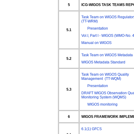
5
ICG-WIGOS TASK TEAMS RE
Task Team on WIGOS Regulatory
(TT-WRM)
Presentation
5.1
Vol.I, Part I - WIGOS (WMO-No. 
Manual on WIGOS
Task Team on WIGOS Metadata
5.2
WIGOS Metadata Standard
Task Team on WIGOS Quality
Management (TT-WQM)
Presentation
5.3
DRAFT WIGOS Observation Qual
Monitoring System (WQMS)
WIGOS monitoring
6
WIGOS FRAMEWORK IMPLEM
6.1(1) GFCS