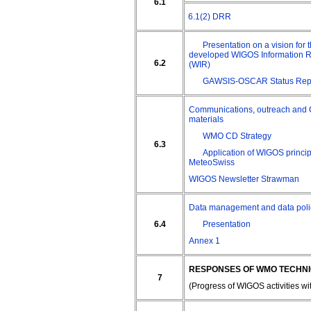
6.1
6.1(2) DRR
Presentation on a vision for t
developed WIGOS Information 
6.2
(WIR)
GAWSIS-OSCAR Status Rep
Communications, outreach and
materials
WMO CD Strategy
6.3
Application of WIGOS princip
MeteoSwiss
WIGOS Newsletter Strawman
Data management and data poli
6.4
Presentation
Annex 1
RESPONSES OF WMO TECHNI
7
(Progress of WIGOS activities w