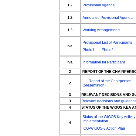
1.2
Provisional Agenda
1.2
Annotated Provisional Agenda
1.3
Working Arrangements
Provisional List of Participants
n/a
Photo1
Photo2
n/a
Information for Participant
2
REPORT OF THE CHAIRPERS
Report of the Chairperson
2
(presentation)
3
RELEVANT DECISIONS AND GU
3
Relevant decisions and guidanc
4
STATUS OF THE WIGOS KEA A
Status of the WIGOS Key Activity
Implementation
4
ICG-WIGOS-3 Action Plan