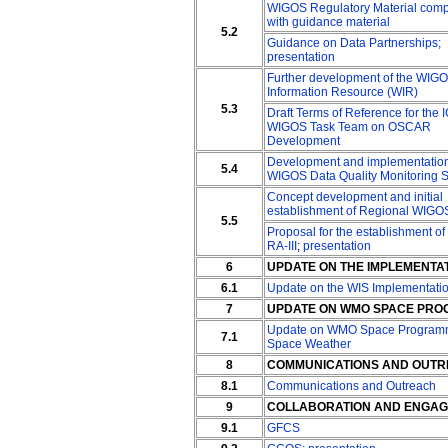
WIGOS Regulatory Material com
with guidance material
5.2
Guidance on Data Partnerships;
presentation
Further development of the WIG
Information Resource (WIR)
5.3
Draft Terms of Reference for the 
WIGOS Task Team on OSCAR
Development
Development and implementation
5.4
WIGOS Data Quality Monitoring 
Concept development and initial
establishment of Regional WIGO
5.5
Proposal for the establishment o
RA-III
;
presentation
6
UPDATE ON THE IMPLEMENTAT
6.1
Update on the WIS Implementati
7
UPDATE ON WMO SPACE PRO
Update on WMO Space Program
7.1
Space Weather
8
COMMUNICATIONS AND OUT
8.1
Communications and Outreach
9
COLLABORATION AND ENGAGE
9.1
GFCS