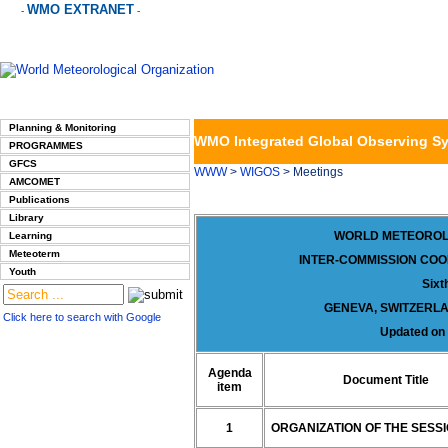
WMO EXTRANET
-
-
Planning & Monitoring
WMO Integrated Global Observing S
PROGRAMMES
GFCS
WWW
>
WIGOS
> Meetings
AMCOMET
Publications
Library
WORLD METEOROL
Learning
Meteoterm
INTER-COMMISSION COO
Youth
Sixt
GENEVA, SWITZERLA
Click here to search with Google
Updated on
Agenda
Document Title
item
1
ORGANIZATION OF THE SESS