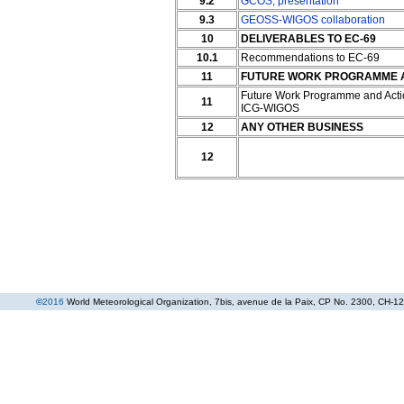
9.2
GCOS
;
presentation
9.3
GEOSS-WIGOS collaboration
10
DELIVERABLES TO EC-69
10.1
Recommendations to EC-69
11
FUTURE WORK PROGRAMME AN
Future Work Programme and Acti
11
ICG-WIGOS
12
ANY OTHER BUSINESS
12
©
2016
World Meteorological Organization
, 7bis, avenue de la Paix, CP No. 2300, CH-12