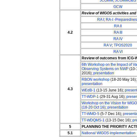
JCOMM
;
JCOMMOBS
GCW
Review of WIGOS activities an
RA I
;
RA-I -Preparednes
RA II
4.2
RA III
RA IV
RA V
;
TPOS2020
RA VI
Review of outcomes from ICG
6th Workshop on the Impact of Va
Observing Systems on NWP
(10-
2016);
presentation
RBON workshop
(18-20 May 16);
presentation
4.3
WEdB-1
(13-15 June 16);
present
TT-WDP-1
(29-31 Aug 16);
presen
Workshop on the Vision for WIGO
(18-20 Oct 16)
;
presentation
TT-WMD-5
(5-7 Dec 16);
presenta
TT-WDQMS-1
(13-15 Dec 16);
pr
5
PLANNING THE PRIORITY ACT
5.1
National WIGOS implementation