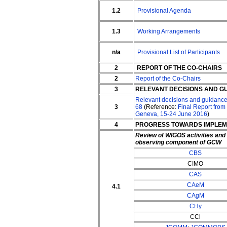
1.2
Provisional Agenda
1.3
Working Arrangements
n/a
Provisional List of Participants
2
REPORT OF THE CO-CHAIRS
2
Report of the Co-Chairs
3
RELEVANT DECISIONS AND G
Relevant decisions and guidance
3
68
(Reference:
Final Report from
Geneva, 15-24 June 2016
)
4
PROGRESS TOWARDS IMPLEM
Review of WIGOS activities an
observing component of GCW
CBS
CIMO
CAS
CAeM
4.1
CAgM
CHy
CCl