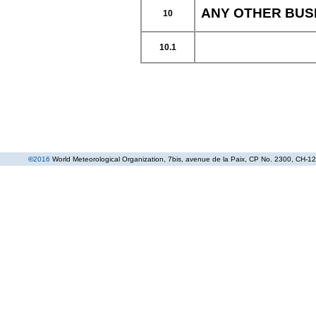
ANY OTHER BUS
10
10.1
©
2016
World Meteorological Organization
, 7bis, avenue de la Paix, CP No. 2300, CH-12