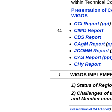
within Technical 
Presentation of C
WIGOS
CCl Report
(
ppt
)
CIMO Report
6.1
CBS Report
CAgM Report
(
p
JCOMM Report
(
CAS Report (ppt
CHy Report
WIGOS IMPLEMEN
7
1) Status of Reg
2) Challenges of
and Member coun
Presentation of RA I
(
Annex
)