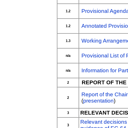
Provisional Agend
1.2
Annotated Provisi
1.2
Working Arrangem
1.3
Provisional List of 
n/a
Information for Part
n/a
REPORT OF THE
2
Report of the Chai
2
(
presentation
)
RELEVANT DECIS
3
Relevant decisions
3