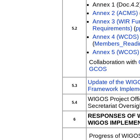
Annex 1 (Doc.4.2
Annex 2 (ACMS)
Annex 3 (WIR Fun
Requirements)
(
p
5.2
Annex 4 (WCDS)
(
Members_Readi
Annex 5 (WCOS)
Collaboration with
GCOS
Update of the WI
5.3
Framework Impleme
WIGOS Project Offi
5.4
Secretariat Oversi
RESPONSES OF 
6
WIGOS IMPLEME
Progress of WIGOS 