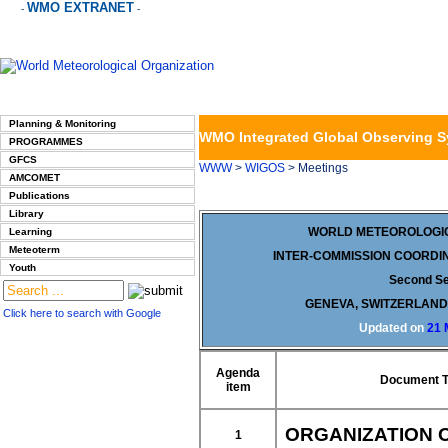
WMO EXTRANET
-
-
Planning & Monitoring
WMO Integrated Global Observing 
PROGRAMMES
GFCS
WWW
>
WIGOS
> Meetings
AMCOMET
Publications
Library
WORLD METEOROLOGIC
Learning
Meteoterm
INTER-COMMISSION COORDI
Youth
Second S
GENEVA, SWITZERLAND,
Click here to search with Google
Updated on
21 
Agenda
Document Ti
item
ORGANIZATION 
1