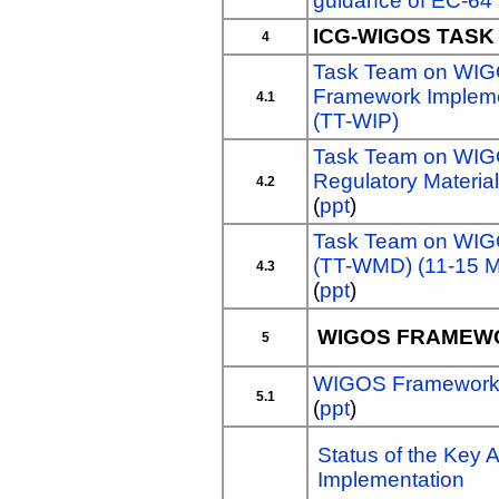
guidance of EC-64
ICG-WIGOS TAS
4
Task Team on WI
Framework Impleme
4.1
(TT-WIP)
Task Team on WI
Regulatory Materi
4.2
(
ppt
)
Task Team on WIG
(TT-WMD) (11-15 M
4.3
(
ppt
)
WIGOS FRAMEW
5
WIGOS Framework A
5.1
(
ppt
)
Status of the Key A
Implementation