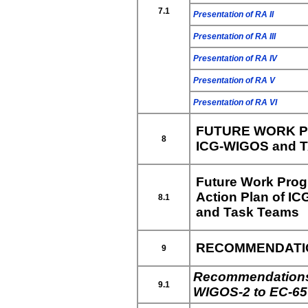
7.1
Presentation of RA II
Presentation of RA III
Presentation of RA IV
Presentation of RA V
Presentation of RA VI
FUTURE WORK P
8
ICG-WIGOS and 
Future Work Pro
Action Plan of I
8.1
and Task Teams
RECOMMENDATION
9
Recommendations
9.1
WIGOS-2 to EC-65