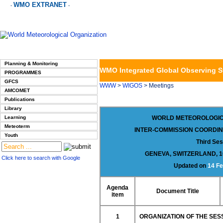
WMO EXTRANET
-
-
Planning & Monitoring
WMO Integrated Global Observing 
PROGRAMMES
GFCS
WWW
>
WIGOS
> Meetings
AMCOMET
Publications
Library
Learning
WORLD METEOROLOGIC
Meteoterm
INTER-COMMISSION COORDIN
Youth
Third Ses
GENEVA, SWITZERLAND, 1
Click here to search with Google
Updated on
14 Fe
Agenda
Document Title
item
1
ORGANIZATION OF THE SES