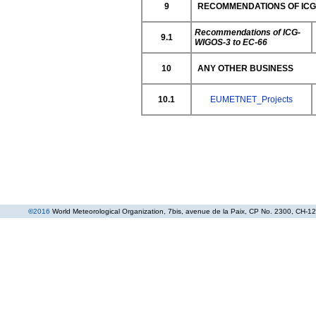
9
RECOMMENDATIONS OF ICG-
Recommendations of ICG-
9.1
WIGOS-3 to EC-66
10
ANY OTHER BUSINESS
10.1
EUMETNET_Projects
©
2016
World Meteorological Organization
, 7bis, avenue de la Paix, CP No. 2300, CH-12