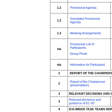
1.2
Provisional Agenda
Annotated Provisional
1.2
Agenda
1.3
Working Arrangements
Provisional List of
Participants
n/a
Group Photo
n/a
Information for Participant
2
REPORT OF THE CHAIRPER
Report of the Chairperson
2
(presentation)
3
RELEVANT DECISIONS AND 
Relevant decisions and
3
guidance of EC-65
4
ICG-WIGOS TASK TEAMS RE