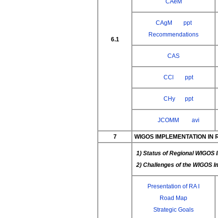
CAeM
CAgM
ppt
Recommendations
6.1
CAS
CCl
ppt
CHy
ppt
JCOMM
avi
7
WIGOS IMPLEMENTATION IN 
1) Status of Regional WIGOS 
2) Challenges of the WIGOS 
Presentation of RA I
Road Map
Strategic Goals