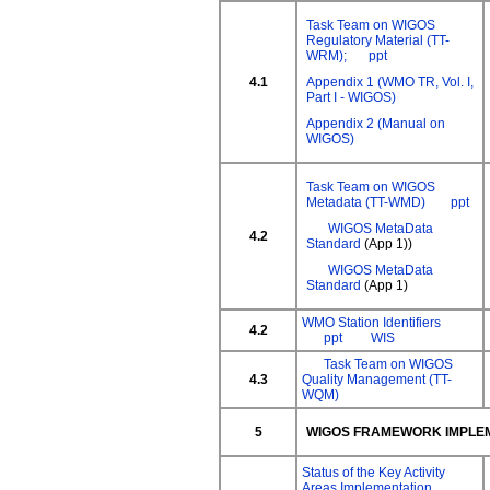
Task Team on WIGOS
Regulatory Material (TT-
WRM);
ppt
4.1
Appendix 1 (WMO TR, Vol. I,
Part I - WIGOS)
Appendix 2 (Manual on
WIGOS)
Task Team on WIGOS
Metadata (TT-WMD)
ppt
WIGOS MetaData
4.2
Standard
(App 1))
WIGOS MetaData
Standard
(App 1)
WMO Station Identifiers
4.2
ppt
WIS
Task Team on WIGOS
4.3
Quality Management (TT-
WQM)
5
WIGOS FRAMEWORK IMPLE
Status of the Key Activity
Areas Implementation