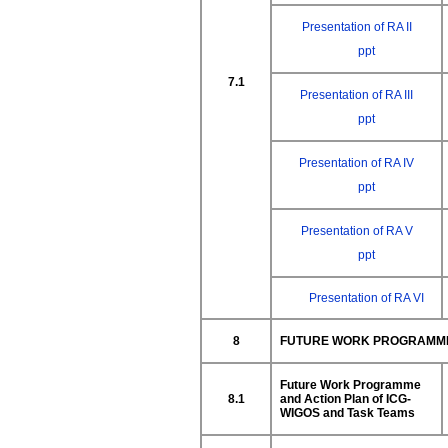
Presentation of RA II
ppt
7.1
Presentation of RA III
ppt
Presentation of RA IV
ppt
Presentation of RA V
ppt
Presentation of RA VI
8
FUTURE WORK PROGRAMME 
Future Work Programme
8.1
and Action Plan of ICG-
WIGOS
and Task Teams