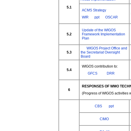
5.1
ACMS Strategy
WIR
ppt
OSCAR
Update of the WIGOS
5.2
Framework Implementation
Plan
WIGOS Project Office and
5.3
the Secretariat Oversight
Board
WIGOS contribution to:
5.4
GFCS
DRR
RESPONSES OF WMO TECHN
6
(Progress of WIGOS activities 
CBS
ppt
CIMO