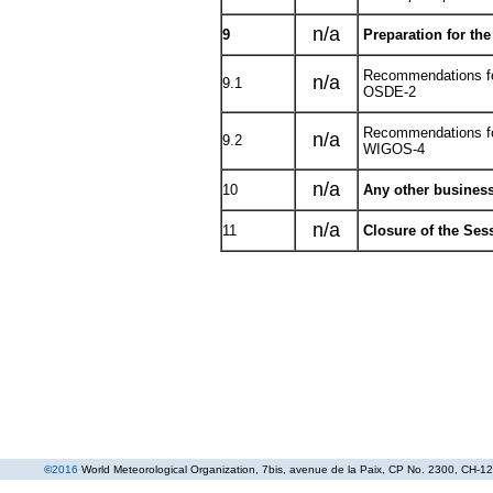
n/a
9
Preparation for th
Recommendations fo
n/a
9.1
OSDE-2
Recommendations fo
n/a
9.2
WIGOS-4
n/a
10
Any other busines
n/a
11
Closure of the Ses
©
2016
World Meteorological Organization
, 7bis, avenue de la Paix, CP No. 2300, CH-12