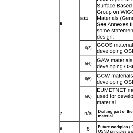
Surface Based
Group on WIGO
Materials (Gen
bck1
6
See Annexes II 
some statement
design.
GCOS materials
6(3)
developing OS
GAW materials 
6(4)
developing OS
GCW materials 
6(5)
developing OS
EUMETNET mate
used for deve
6(6)
material
Drafting part of t
n/a
7
material
Future workplan
( 
8
8
OSND principles an