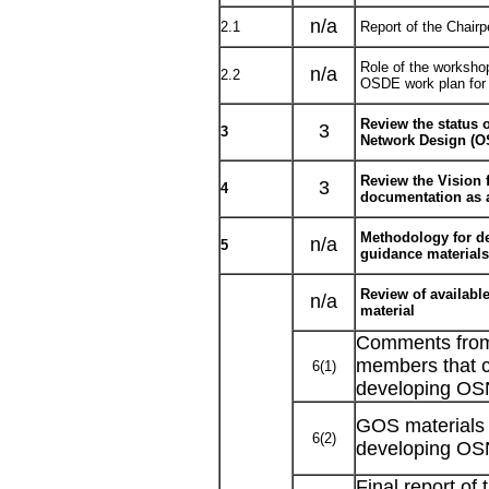
n/a
2.1
Report of the Chair
Role of the workshop
n/a
2.2
OSDE work plan fo
Review the status 
3
3
Network Design (O
Review the Vision
3
4
documentation as 
Methodology for d
n/a
5
guidance materials
Review of availabl
n/a
material
Comments fr
members that c
6(1)
developing OS
GOS materials 
6(2)
developing OS
Final report of