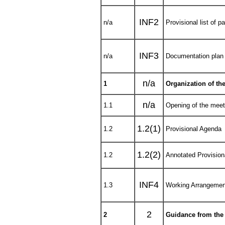
INF2
n/a
Provisional list of pa
INF3
n/a
Documentation plan
n/a
1
Organization of th
n/a
1.1
Opening of the meet
1.2(1)
1.2
Provisional Agenda
1.2(2)
1.2
Annotated Provisio
INF4
1.3
Working Arrangemen
2
2
Guidance from the