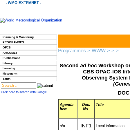
WMO EXTRANET
-
-
Planning & Monitoring
PROGRAMMES
GFCS
Programmes
>
WWW
>
>
>
AMCOMET
Publications
Library
Second
ad hoc
Workshop on
Learning
CBS OPAG-IOS Int
Meteoterm
Observing System 
Youth
(Genev
DOC
Click here to search with Google
Agenda
Doc.
Title
item
No.
INF1
n/a
Local information