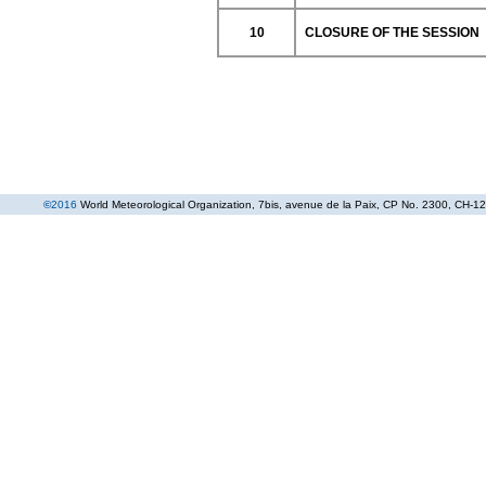
10
CLOSURE OF THE SESSION
©
2016
World Meteorological Organization
, 7bis, avenue de la Paix, CP No. 2300, CH-12