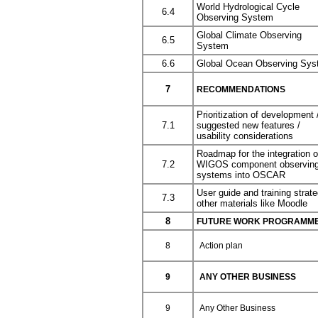
World Hydrological Cycle
6.4
Observing System
Global Climate Observing
6.5
System
6.6
Global Ocean Observing Sy
7
RECOMMENDATIONS
Prioritization of development 
7.1
suggested new features /
usability considerations
Roadmap for the integration o
7.2
WIGOS component observin
systems into OSCAR
User guide and training strate
7.3
other materials like Moodle
8
FUTURE WORK PROGRAMME 
8
Action plan
9
ANY OTHER BUSINESS
9
Any Other Business