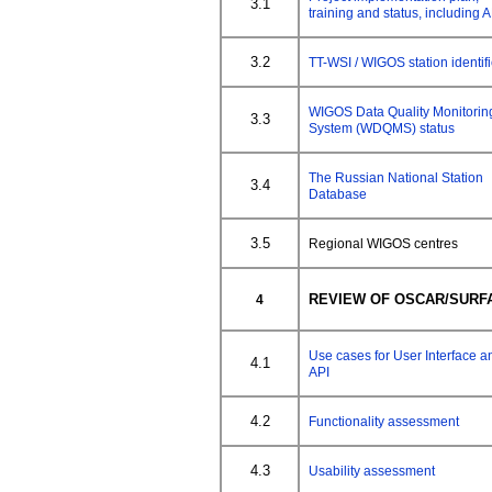
3.1
training and status, including A
3.2
TT-WSI / WIGOS station identif
WIGOS Data Quality Monitorin
3.3
System (WDQMS) status
The Russian National Station
3.4
Database
3.5
Regional WIGOS centres
REVIEW OF OSCAR/SURF
4
Use cases for User Interface a
4.1
API
4.2
Functionality assessment
4.3
Usability assessment