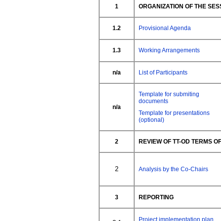
1
ORGANIZATION OF THE SES
1.2
Provisional Agenda
1.3
Working Arrangements
n/a
List of Participants
Template for submiting
documents
n/a
Template for presentations
(optional)
2
REVIEW OF TT-OD TERMS 
2
Analysis by the Co-Chairs
3
REPORTING
Project implementation plan,