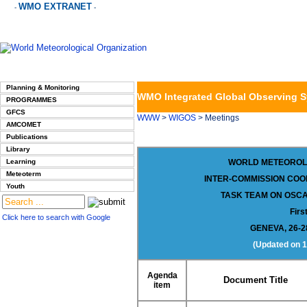
WMO EXTRANET
-
-
Planning & Monitoring
WMO Integrated Global Observing 
PROGRAMMES
GFCS
WWW
>
WIGOS
> Meetings
AMCOMET
Publications
Library
Learning
WORLD METEOROL
Meteoterm
INTER-COMMISSION COO
Youth
TASK TEAM ON
OSCA
Firs
Click here to search with Google
GENEVA, 26-
(Updated on
1
Agenda
Document Title
item