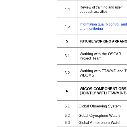
Review of training and user
4.4
outreach activities
Information quality control, aud
4.5
and monitoring
5
FUTURE WORKING ARRAN
Working with the OSCAR
5.1
Project Team
Working with TT-WMD and T
5.2
WDQMS
WIGOS COMPONENT OBS
6
(JOINTLY WITH TT-WMD-7)
6.1
Global Observing System
6.2
Gobal Cryosphere Watch
6.3
Global Atmosphere Watch