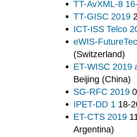
TT-AvXML-8 16-
TT-GISC 2019
2
ICT-ISS Telco 2
eWIS-FutureTe
(Switzerland)
ET-WISC 2019 
Beijing (China)
SG-RFC 2019
0
IPET-DD 1
18-20
ET-CTS 2019
11
Argentina)