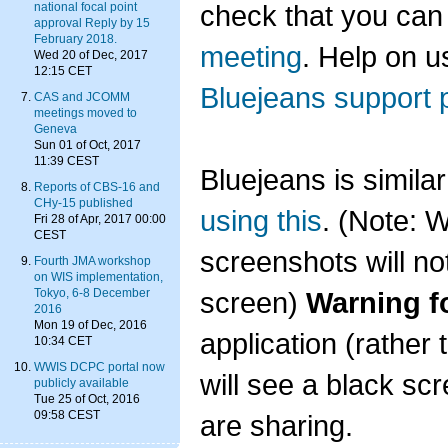
check that you can
national focal point
approval Reply by 15
February 2018.
meeting
. Help on u
Wed 20 of Dec, 2017
12:15 CET
Bluejeans support 
CAS and JCOMM
meetings moved to
Geneva
Sun 01 of Oct, 2017
11:39 CEST
Bluejeans is simil
Reports of CBS-16 and
CHy-15 published
using this
. (Note: 
Fri 28 of Apr, 2017 00:00
CEST
screenshots will n
Fourth JMA workshop
on WIS implementation,
screen)
Warning f
Tokyo, 6-8 December
2016
Mon 19 of Dec, 2016
application (rather
10:34 CET
WWIS DCPC portal now
will see a black sc
publicly available
Tue 25 of Oct, 2016
09:58 CEST
are sharing.