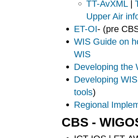
TT-AvXML
|
Upper Air inf
ET-OI
- (pre CB
WIS Guide on ho
WIS
Developing the 
Developing WIS
tools
)
Regional Implem
CBS - WIGO