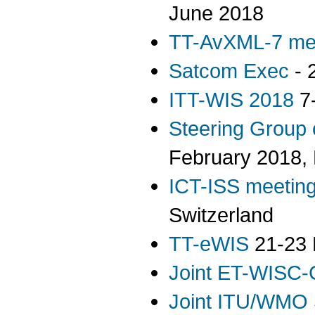
June 2018
TT-AvXML-7 me
Satcom Exec
- 
ITT-WIS 2018
7-
Steering Group
February 2018,
ICT-ISS meetin
Switzerland
TT-eWIS
21-23 
Joint ET-WISC-
Joint ITU/WMO 