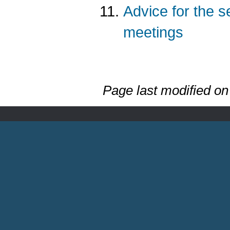
Advice for the 
meetings
Page last modified o