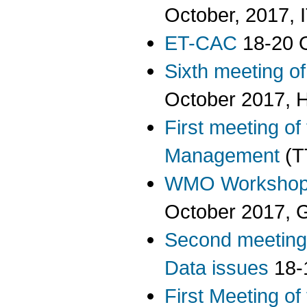
October, 2017,
ET-CAC
18-20 O
Sixth meeting o
October 2017, 
First meeting of
Management
(T
WMO Workshop 
October 2017, 
Second meeting
Data issues
18-
First Meeting o