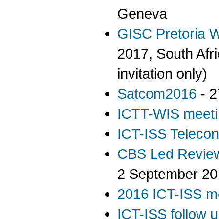
Geneva
GISC Pretoria W
2017, South Afr
invitation only)
Satcom2016
- 2
ICTT-WIS meeti
ICT-ISS Telecon
CBS Led Review
2 September 20
2016 ICT-ISS m
ICT-ISS follow 