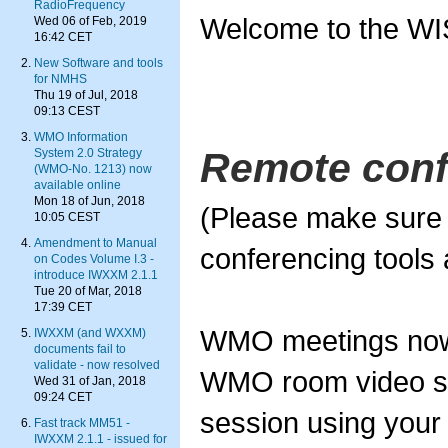
RadioFrequency
Welcome to the WI
Wed 06 of Feb, 2019
16:42 CET
New Software and tools
for NMHS
Thu 19 of Jul, 2018
09:13 CEST
WMO Information
Remote conf
System 2.0 Strategy
(WMO-No. 1213) now
available online
Mon 18 of Jun, 2018
(Please make sure 
10:05 CEST
Amendment to Manual
conferencing tools a
on Codes Volume I.3 -
introduce IWXXM 2.1.1
Tue 20 of Mar, 2018
17:39 CET
WMO meetings now 
IWXXM (and WXXM)
documents fail to
validate - now resolved
WMO room video sy
Wed 31 of Jan, 2018
09:24 CET
session using your
Fast track MM51 -
IWXXM 2.1.1 - issued for