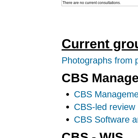
There are no current consultations.
Current gro
Photographs from p
CBS Manage
CBS Manageme
CBS-led review 
CBS Software an
CBS - WIS