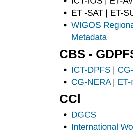
ICT-IOS | ET-
ET -SAT | ET-S
WIGOS Regiona
Metadata
CBS - GDPF
ICT-DPFS
|
CG
CG-NERA
|
ET
CCl
DGCS
International W