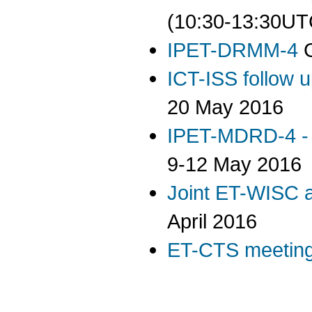
(10:30-13:30UT
IPET-DRMM-4
G
ICT-ISS follow 
20 May 2016
IPET-MDRD-4 - 
9-12 May 2016
Joint ET-WISC 
April 2016
ET-CTS meetin