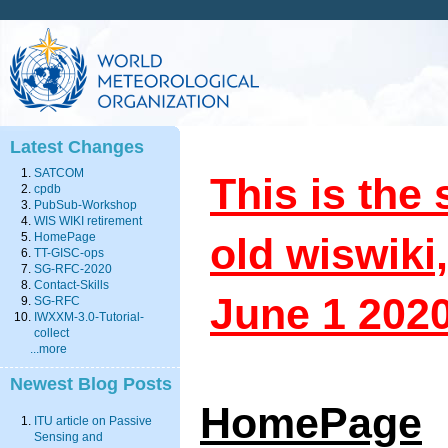
Latest Changes
SATCOM
This is the 
cpdb
PubSub-Workshop
WIS WIKI retirement
old wiswik
HomePage
TT-GISC-ops
SG-RFC-2020
Contact-Skills
June 1 202
SG-RFC
IWXXM-3.0-Tutorial-
collect
...more
Newest Blog Posts
HomePage
ITU article on Passive
Sensing and