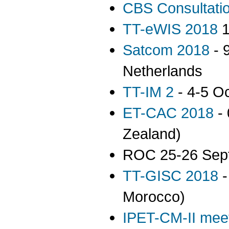
CBS Consultati
TT-eWIS 2018
1
Satcom 2018
- 
Netherlands
TT-IM 2
- 4-5 O
ET-CAC 2018
- 
Zealand)
ROC 25-26 Sep
TT-GISC 2018
-
Morocco)
IPET-CM-II mee