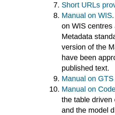
Short URLs prov
Manual on WIS
on WIS centres 
Metadata standar
version of the M
have been appro
published text.
Manual on GTS
Manual on Cod
the table driv
and the model 