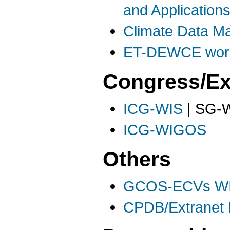
and Application
Climate Data 
ET-DEWCE work
Congress/Ex
ICG-WIS
| SG-W
ICG-WIGOS
Others
GCOS-ECVs WI
CPDB/Extranet