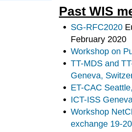
Past WIS me
SG-RFC2020
Eu
February 2020
Workshop on Pu
TT-MDS and TT
Geneva, Switze
ET-CAC Seattle
ICT-ISS Geneva
Workshop NetC
exchange 19-20