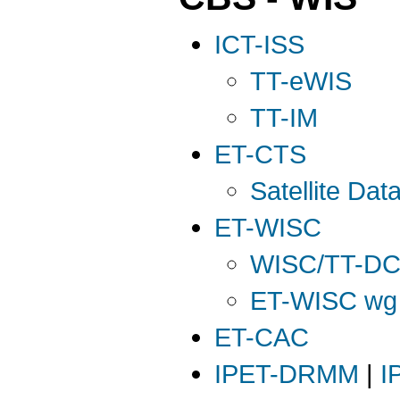
ICT-ISS
TT-eWIS
TT-IM
ET-CTS
Satellite Da
ET-WISC
WISC/TT-D
ET-WISC wg o
ET-CAC
IPET-DRMM
|
I