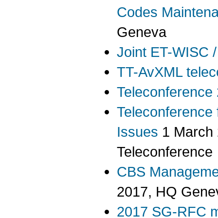
Codes Mainten
Geneva
Joint ET-WISC /
TT-AvXML telec
Teleconference
Teleconference 
Issues
1 March 
Teleconference
CBS Managemen
2017, HQ Gene
2017 SG-RFC m