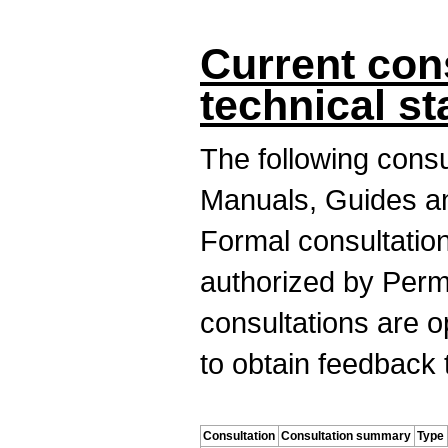
Current con
technical s
The following cons
Manuals, Guides an
Formal consultation
authorized by Perm
consultations are o
to obtain feedback 
Consultation
Consultation summary
Type