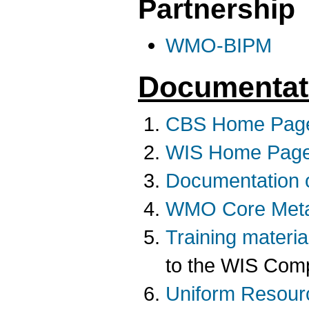
Partnership
WMO-BIPM
Documentat
CBS Home Pag
WIS Home Pag
Documentation 
WMO Core Met
Training materia
to the WIS Comp
Uniform Resourc