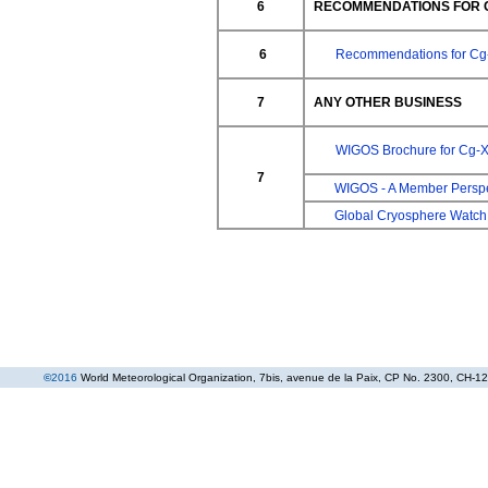
6
RECOMMENDATIONS FOR C
6
Recommendations for Cg
7
ANY OTHER BUSINESS
WIGOS Brochure for Cg-X
7
WIGOS - A Member Perspe
Global Cryosphere Watch
©
2016
World Meteorological Organization
, 7bis, avenue de la Paix, CP No. 2300, CH-12