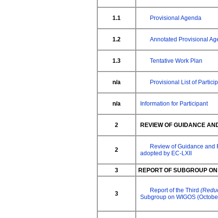
1.1
Provisional Agenda
1.2
Annotated Provisional A
1.3
Tentative Work Plan
n/a
Provisional List of Partici
n/a
Information for Participant
2
REVIEW OF GUIDANCE AN
Review of Guidance and
2
adopted by EC-LXII
3
REPORT OF SUBGROUP ON
Report of the Third
(Redu
3
Subgroup on WIGOS (Octobe