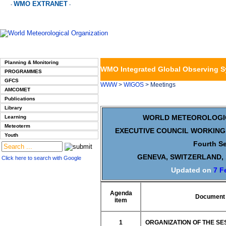
WMO EXTRANET
-
-
Planning & Monitoring
WMO Integrated Global Observing 
PROGRAMMES
GFCS
WWW
>
WIGOS
> Meetings
AMCOMET
Publications
Library
WORLD METEOROLOGI
Learning
Meteoterm
EXECUTIVE COUNCIL WORKING
Youth
Fourth S
GENEVA, SWITZERLAND, 
Click here to search with Google
Updated on
7 F
Agenda
Document 
item
1
ORGANIZATION OF THE SE