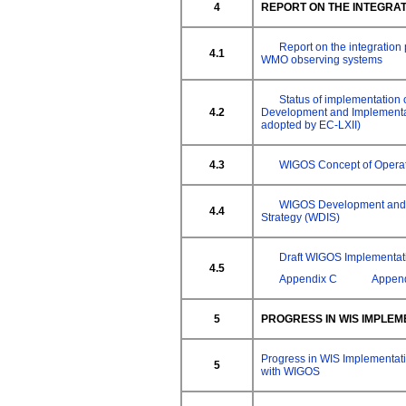
4
REPORT ON THE INTEGRA
Report on the integration
4.1
WMO observing systems
Status of implementation
4.2
Development and Implementat
adopted by EC-LXII)
4.3
WIGOS Concept of Opera
WIGOS Development and 
4.4
Strategy (WDIS)
Draft WIGOS Implementat
4.5
Appendix C
Appen
5
PROGRESS IN WIS IMPLEM
Progress in WIS Implementat
5
with WIGOS