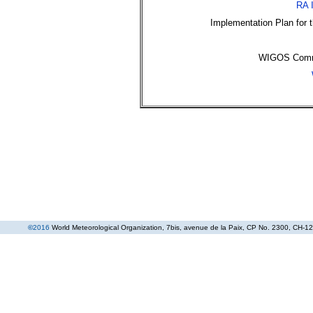
RA 
Implementation Plan for
WIGOS Commu
©
2016
World Meteorological Organization
, 7bis, avenue de la Paix, CP No. 2300, CH-12