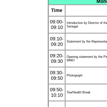
Mond
Time
09:00-
Introduction by Director of t
09:10
Senegal
09:10-
Statement by the Represent
09:20
09:20-
Opening statement by the Pe
09:30
WMO
09:30-
Photograph
09:50
09:50-
Tea/Health Break
10:10