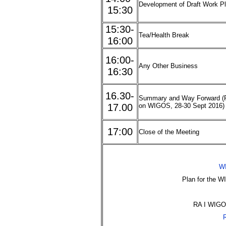
Development of Draft Work Pl
15:30
15:30-
Tea/Health Break
16:00
16:00-
Any Other Business
16:30
16.30-
Summary and Way Forward (R
17.00
on WIGOS, 28-30 Sept 2016)
17:00
Close of the Meeting
WI
Plan for the 
RA I WIGOS