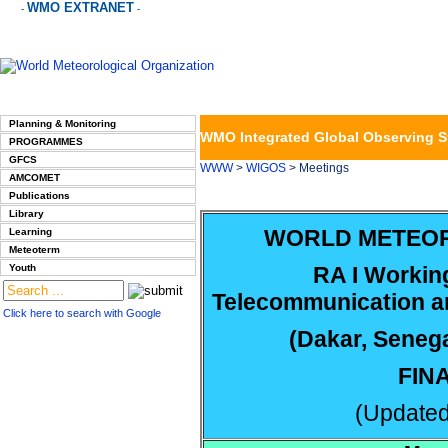
WMO EXTRANET
-
-
Planning & Monitoring
WMO Integrated Global Observing 
PROGRAMMES
GFCS
WWW
>
WIGOS
> Meetings
AMCOMET
Publications
Library
WORLD METEOR
Learning
Meteoterm
Youth
RA I Workin
Telecommunication an
Click here to search with Google
(Dakar, Seneg
FIN
(Updated