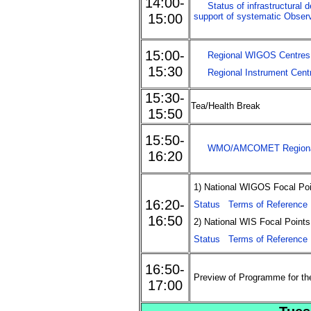
14:00-
Status of infrastructural
15:00
support of systematic Obser
15:00-
Regional WIGOS Centres
15:30
Regional Instrument Cent
15:30-
Tea/Health Break
15:50
15:50-
WMO/AMCOMET Regional 
16:20
1) National WIGOS Focal Poi
16:20-
Status
Terms of Reference
16:50
2) National WIS Focal Points
Status
Terms of Reference
16:50-
Preview of Programme for th
17:00