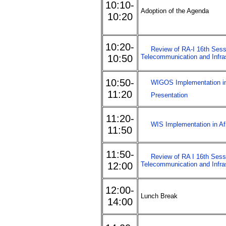
10:10-
Adoption of the Agenda
10:20
10:20-
Review of RA-I 16th Sess
10:50
Telecommunication and Infra
10:50-
WIGOS Implementation in
11:20
Presentation
11:20-
WIS Implementation in Af
11:50
11:50-
Review of RA I 16th Sessi
12:00
Telecommunication and Infra
12:00-
Lunch Break
14:00