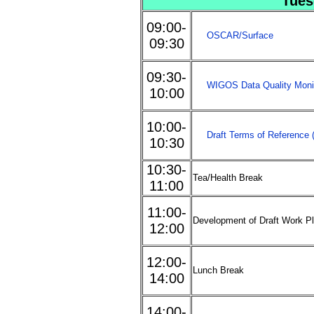
Tues
09:00-
OSCAR/Surface
09:30
09:30-
WIGOS Data Quality Mon
10:00
10:00-
Draft Terms of Reference
10:30
10:30-
Tea/Health Break
11:00
11:00-
Development of Draft Work Pl
12:00
12:00-
Lunch Break
14:00
14:00-