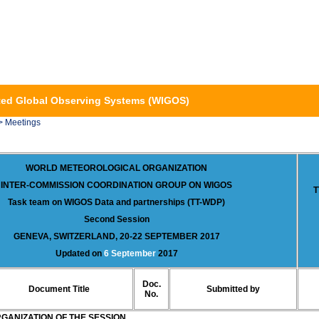
ed Global Observing Systems (WIGOS)
> Meetings
WORLD METEOROLOGICAL ORGANIZATION
INTER-COMMISSION COORDINATION GROUP ON WIGOS
T
Task team on WIGOS Data and partnerships (TT-WDP)
Second Session
GENEVA, SWITZERLAND, 20-22 SEPTEMBER 2017
Updated on
6 September
2017
Doc.
Document Title
Submitted by
No.
GANIZATION OF THE SESSION