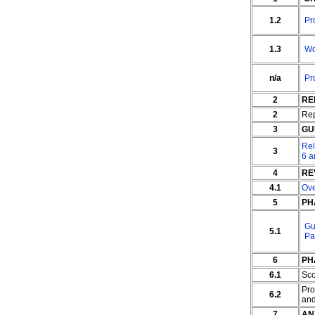
1.2
Pr
1.3
Wo
n/a
Pr
2
RE
2
Rep
3
GU
Rel
3
6 a
4
RE
4.1
Ov
5
PH
Gu
5.1
Pa
6
PH
6.1
Sc
Pro
6.2
an
7
AN