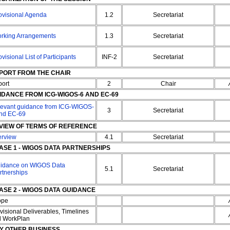
ovisional Agenda
1.2
Secretariat
rking Arrangements
1.3
Secretariat
ovisional List of Participants
INF-2
Secretariat
PORT FROM THE CHAIR
ort
2
Chair
IDANCE FROM ICG-WIGOS-6 AND EC-69
evant guidance from ICG-WIGOS-
3
Secretariat
nd EC-69
VIEW OF TERMS OF REFERENCE
erview
4.1
Secretariat
ASE 1 - WIGOS DATA PARTNERSHIPS
idance on WIGOS Data
5.1
Secretariat
rtnerships
ASE 2 - WIGOS DATA GUIDANCE
ope
visional Deliverables, Timelines
d WorkPlan
Y OTHER BUSINESS