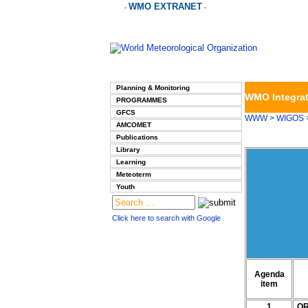
WMO EXTRANET
-
-
Planning & Monitoring
WMO Integrat
PROGRAMMES
GFCS
WWW
>
WIGOS
AMCOMET
Publications
Library
Learning
Meteoterm
Youth
Click here to search with Google
Agenda
item
1
OR