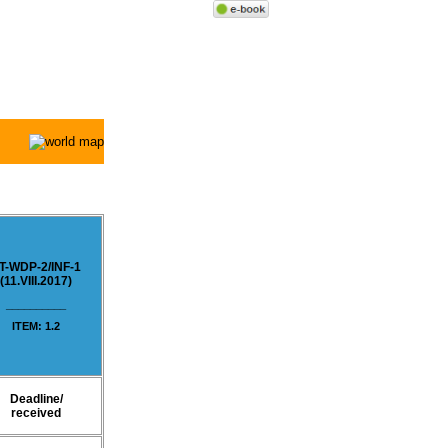
T-WDP-2/
INF-1
(11.VIII.2017)
__________
ITEM: 1.2
Deadline/
received