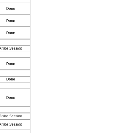
Done
Done
Done
At the Session
Done
Done
Done
At the Session
At the Session