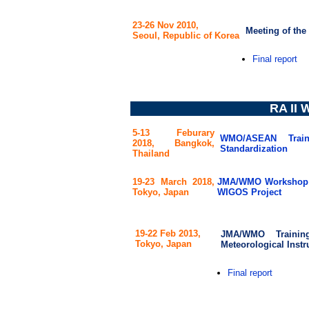
23-26 Nov 2010,
Meeting of th
Seoul, Republic of Korea
Final report
RA II 
5-13 Feburary
WMO/ASEAN Trai
2018,
Bangkok,
Standardization
Thailand
19-23 March 2018,
JMA/WMO Workshop o
Tokyo, Japan
WIGOS Project
19-22 Feb 2013,
JMA/WMO Trainin
Tokyo, Japan
Meteorological Instr
Final report