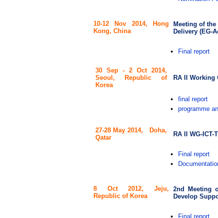
10-12 Nov 2014,
Hong
Meeting of the
Kong, China
Delivery (EG-
Final report
30 Sep - 2 Oct 2014,
RA II Working 
Seoul, Republic of
Korea
final report
programme an
27-28 May 2014,
Doha,
RA II WG-ICT-T
Qatar
Final report
Documentatio
8 Oct 2012,
Jeju,
2nd Meeting o
Republic of Korea
Develop Suppor
Final report