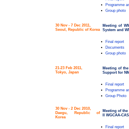
Programme an
Group photo
30 Nov - 7 Dec 2011,
Meeting of W
Seoul, Republic of Korea
System and W
Final report
Documents
Group photo
21-23 Feb 2011,
Meeting of the
Tokyo, Japan
Support for NM
Final report
Programme an
Group Photo
30 Nov - 2 Dec 2010,
Meeting of the
Daegu, Republic of
II WGCAA-CAS
Korea
Final report