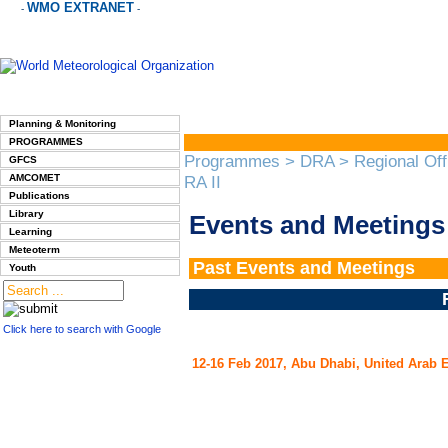
WMO EXTRANET
-
-
Planning & Monitoring
PROGRAMMES
Programmes
>
DRA
>
Regional Off
GFCS
AMCOMET
RA II
Publications
Library
Events and Meetings 
Learning
Meteoterm
Past Events
and Meetings
Youth
Click here to search with Google
12-16 Feb 2017, Abu Dhabi, United Arab 