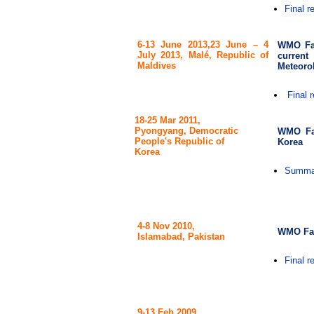
Final r
6-13 June 2013,
23 June – 4
WMO Fac
July 2013, Malé, Republic of
curren
Maldives
Meteorol
Final r
18-25 Mar 2011,
Pyongyang, Democratic
WMO Fac
People's Republic of
Korea
Korea
Summar
4-8 Nov 2010,
WMO Fac
Islamabad, Pakistan
Final r
9-13 Feb 2009,