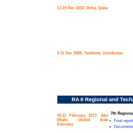
13-19 Dec 2012, Doha, Qatar
5-11 Dec 2008, Tashkent, Uzbekistan
RA II Regional and Tech
7th Regiona
10-11 February 2017, Abu
Dhabi, United Arab
Final repor
Emirates
Documenta