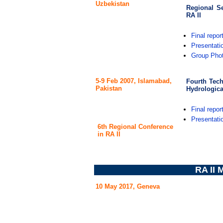
Uzbekistan
Regional S
RA II
Final repor
Presentati
Group Pho
5-9 Feb 2007, Islamabad,
Fourth Tec
Pakistan
Hydrologica
Final repor
Presentati
6th Regional Conference
in RA II
RA II
10 May 2017, Geneva