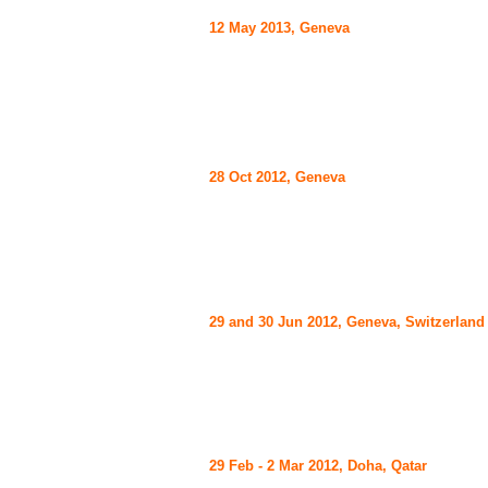
12 May 2013, Geneva
28 Oct 2012, Geneva
29 and 30 Jun 2012, Geneva, Switzerland
29 Feb - 2 Mar 2012, Doha, Qatar