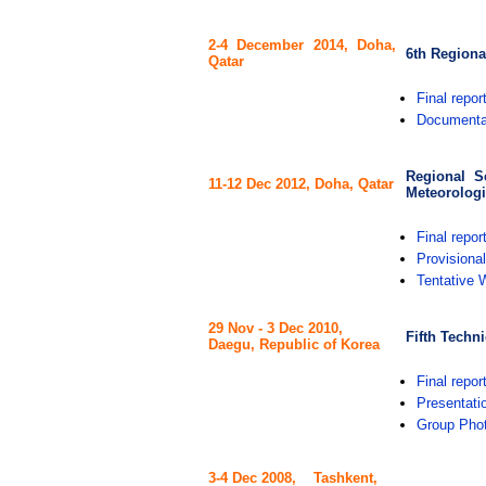
2-4 December 2014, Doha,
6th Regiona
Qatar
Final repor
Documenta
Regional S
11-12 Dec 2012,
Doha, Qatar
Meteorologi
Final repor
Provisiona
Tentative 
29 Nov - 3 Dec 2010,
Fifth Techn
Daegu, Republic of Korea
Final repor
Presentati
Group Pho
3-4 Dec 2008, Tashkent,