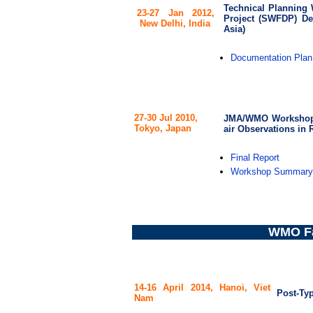
Technical Planning
23-27 Jan 2012,
Project (SWFDP) De
New Delhi, India
Asia)
Documentation Plan
27-30 Jul 2010,
JMA/WMO Workshop o
Tokyo, Japan
air Observations in R
Final Report
Workshop Summary
WMO Fa
14-16 April 2014,
Hanoi,
Viet
Post-Ty
Nam