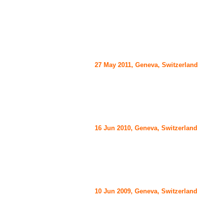
27 May 2011, Geneva, Switzerland
16 Jun 2010, Geneva, Switzerland
10 Jun 2009, Geneva, Switzerland