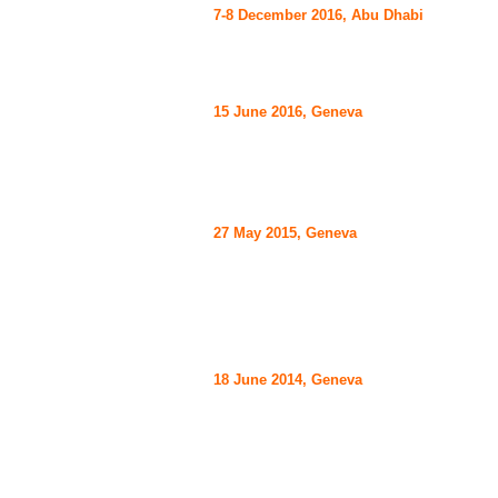
7-8 December 2016, Abu Dhabi
15 June 2016, Geneva
27 May 2015, Geneva
18 June 2014,
Geneva