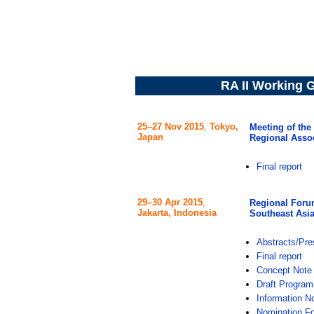
RA II Working G
25–27 Nov 2015
,
Tokyo,
Meeting of th
Japan
Regional Assoc
Final report
29–30 Apr 2015
,
Regional Forum
Jakarta, Indonesia
Southeast Asi
Abstracts/Pre
Final report
Concept Note
Draft Progra
Information N
Nomination F