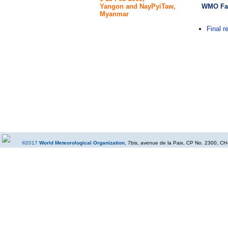
WMO Fac
Yangon and NayPyiTaw,
Myanmar
Final r
©
2017
World Meteorological Organization
, 7bis, avenue de la Paix, CP No. 2300, CH