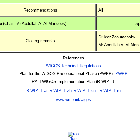
Recommendations
All
e
(Chair: Mr Abdullah A. Al Mandoos)
Sp
Dr Igor Zahumensky
Closing remarks
Mr Abdullah A. Al Man
References
WIGOS Technical Regulations
Plan for the WIGOS Pre-operational Phase (PWPP):
PWPP
RA II WIGOS Implementation Plan (R-WIP-II):
R-WIP-II_ar
R-WIP-II_zh
R-WIP-II_en
R-WIP-II_ru
www.wmo.int/wigos
Top