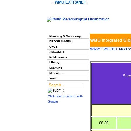
WMO EXTRANET
-
-
Planning & Monitoring
WMO Integrated Glo
PROGRAMMES
GFCS
WWW
>
WIGOS
> Meetin
AMCOMET
Publications
Library
Learning
Meteoterm
Stre
Youth
Click here to search with
Google
08:30