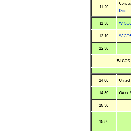
Concep
11:20
Doc
11:50
WIGOS 
12:10
WIGOS 
12:30
WIGOS i
14:00
United
14:30
Other 
15:30
15:50