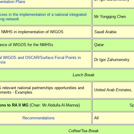
entation Plans
ses in the implementation of a national integrated
Mr Yongqing Chen
ing network
f NMHS in implementation of WIGOS
Saudi Arabia
ance of WIGOS for the NMHSs
Qatar
al WIGOS and OSCAR/Surface Focal Points in
Dr Igor Zahumensky
sia
Lunch Break
relevant national partnerships opportunities and
United Arab Emirates
,
ements - Examples
ns to RA II MG
(Chair: Mr Abdulla Al-Mannai)
Sp
Recommendations
All
Coffee/Tea Break