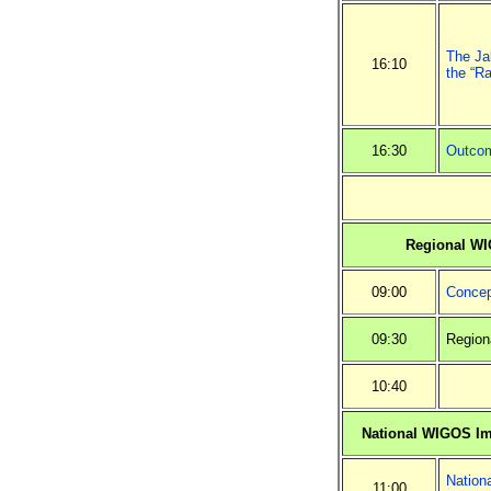
The Jak
16:10
the “Ra
16:30
Outcom
Regional W
09:00
Concep
09:30
Region
10:40
National WIGOS I
Nation
11:00