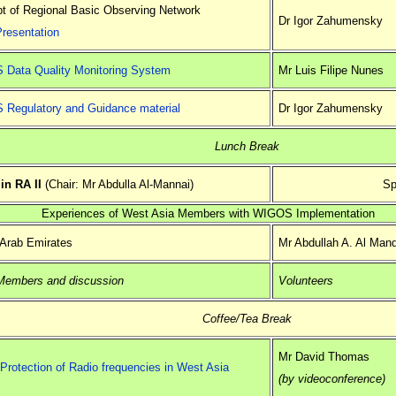
t of Regional Basic Observing Network
Dr Igor Zahumensky
Presentation
Data Quality Monitoring System
Mr Luis Filipe Nunes
Regulatory and Guidance material
Dr Igor Zahumensky
Lunch Break
n RA II
(Chair: Mr Abdulla Al-Mannai)
Sp
Experiences of West Asia Members with WIGOS Implementation
 Arab Emirates
Mr Abdullah A. Al Man
Members and discussion
Volunteers
Coffee/Tea Break
Mr David Thomas
Protection of Radio frequencies in West Asia
(by videoconference)