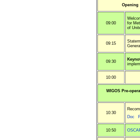
Opening
Welcom
09:00
for Me
of Uni
Statem
09:15
Genera
Keynot
09:30
implem
10:00
WIGOS Pre-operat
Recomm
10:30
Doc
10:50
OSCAR