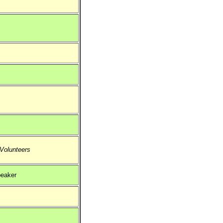
 Volunteers
eaker