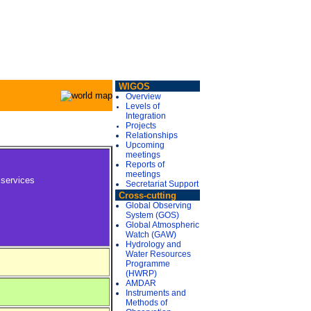
WIGOS
Overview
Levels of
Integration
Projects
Relationships
Upcoming
meetings
Reports of
meetings
 services
Secretariat Support
Cross-cutting
Global Observing
System (GOS)
Global Atmospheric
Watch (GAW)
Hydrology and
Water Resources
Programme
(HWRP)
AMDAR
Instruments and
Methods of