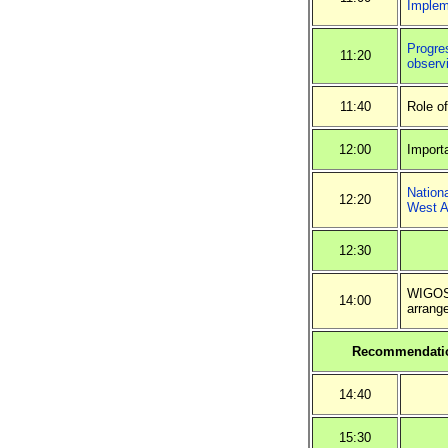
Implem
Progres
11:20
observ
11:40
Role o
12:00
Import
Nation
12:20
West A
12:30
WIGOS 
14:00
arrang
Recommendatio
14:40
15:30