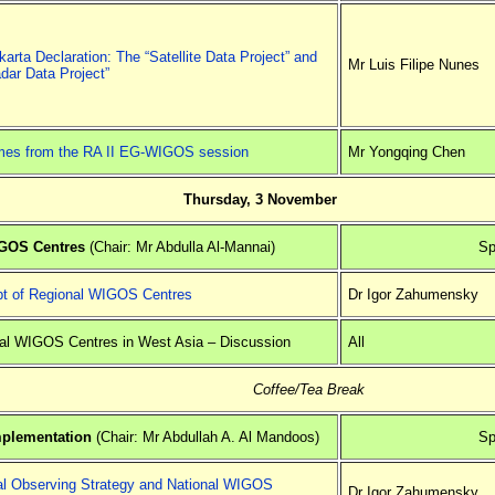
arta Declaration: The “Satellite Data Project” and
Mr Luis Filipe Nunes
dar Data Project”
es from the RA II EG-WIGOS session
Mr Yongqing Chen
Thursday, 3 November
IGOS Centres
(Chair: Mr Abdulla Al-Mannai)
Sp
t of Regional WIGOS Centres
Dr Igor Zahumensky
al WIGOS Centres in West Asia – Discussion
All
Coffee/Tea Break
mplementation
(Chair: Mr Abdullah A. Al Mandoos)
Sp
al Observing Strategy and National WIGOS
Dr Igor Zahumensky