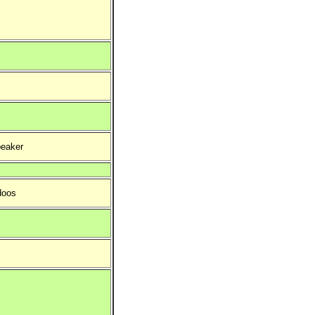
eaker
doos