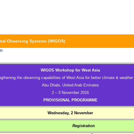
bal Observing Systems (WIGOS)
gs
WIGOS Workshop for West Asia
ngthening the observing capabilities of West Asia for better climate & weather
Abu Dhabi, United Arab Emirates
2 – 3 November 2016
PROVISIONAL PROGRAMME
Wednesday, 2 November
Registration