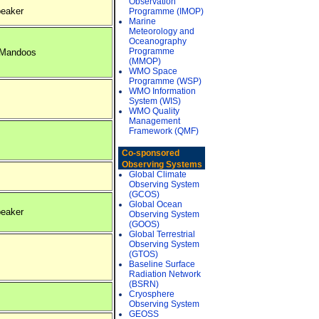
Observation
eaker
Programme (IMOP)
Marine
Meteorology and
Oceanography
Programme
 Mandoos
(MMOP)
WMO Space
Programme (WSP)
WMO Information
System (WIS)
WMO Quality
Management
Framework (QMF)
Co-sponsored
Observing Systems
Global Climate
Observing System
(GCOS)
Global Ocean
eaker
Observing System
(GOOS)
Global Terrestrial
Observing System
(GTOS)
Baseline Surface
Radiation Network
(BSRN)
Cryosphere
Observing System
GEOSS