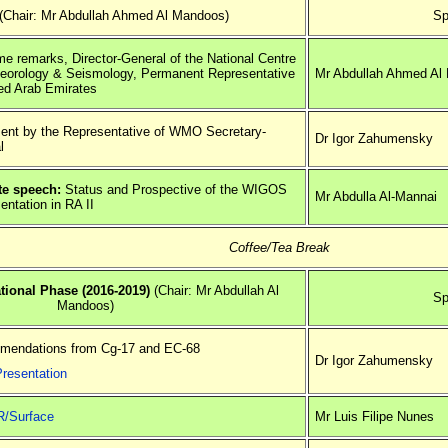
(Chair: Mr Abdullah Ahmed Al Mandoos)
Sp
e remarks, Director-General of the National Centre
teorology & Seismology, Permanent Representative
Mr Abdullah Ahmed Al
ted Arab Emirates
ent by the Representative of WMO Secretary-
Dr Igor Zahumensky
l
e speech:
Status and Prospective of the WIGOS
Mr Abdulla Al-Mannai
entation in RA II
Coffee/Tea Break
ional Phase (2016-2019)
(Chair: Mr Abdullah Al
Sp
Mandoos)
endations from Cg-17 and EC-68
Dr Igor Zahumensky
Presentation
/Surface
Mr Luis Filipe Nunes