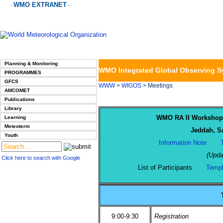
WMO EXTRANET
-
-
Planning & Monitoring
WMO Integrated Global Observing 
PROGRAMMES
GFCS
WWW
>
WIGOS
> Meetings
AMCOMET
Publications
Library
WMO RA II Workshop 
Learning
Meteoterm
Jeddah, Sa
Youth
Information Note
(Upda
Click here to search with Google
List of Participants
Templ
9:00-9:30
Registration