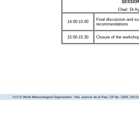
SESSIO
Chair:
Dr A
Final discussion and s
14:00-15:00
recommendations
15:00-15:30
Closure of the worksho
©
2016
World Meteorological Organization
, 7bis, avenue de la Paix, CP No. 2300, CH-12