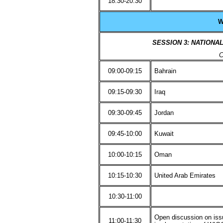
18:30-20:30
W
SESSION 3: NATIONA
C
09:00-09:15
Bahrain
09:15-09:30
Iraq
09:30-09:45
Jordan
09:45-10:00
Kuwait
10:00-10:15
Oman
10:15-10:30
United Arab Emirates
10:30-11:00
Open discussion on issu
11:00-11:30