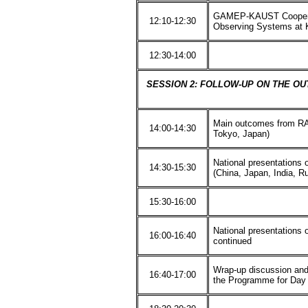
GAMEP-KAUST Cooperat
12:10-12:30
Observing Systems at
12:30-14:00
SESSION 2: FOLLOW-UP ON THE OU
Main outcomes from RA
14:00-14:30
Tokyo, Japan)
National presentations
14:30-15:30
(China, Japan, India, Ru
15:30-16:00
National presentations
16:00-16:40
continued
Wrap-up discussion and
16:40-17:00
the Programme for Day