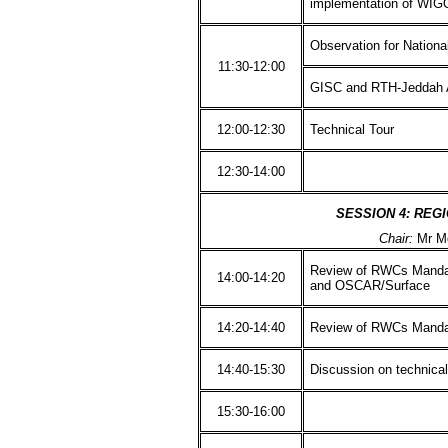
implementation of WI
Observation for Nation
11:30-12:00
GISC and RTH-Jeddah A
12:00-12:30
Technical Tour
12:30-14:00
SESSION 4: REG
Chair:
Mr M
Review of RWCs Manda
14:00-14:20
and OSCAR/Surface
14:20-14:40
Review of RWCs Manda
14:40-15:30
Discussion on technica
15:30-16:00