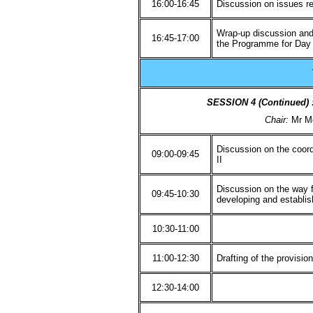
16:00-16:45
Discussion on issues r
Wrap-up discussion and
16:45-17:00
the Programme for Day
SESSION 4 (Continued
Chair:
Mr M
Discussion on the coor
09:00-09:45
II
Discussion on the way f
09:45-10:30
developing and establi
10:30-11:00
11:00-12:30
Drafting of the provisi
12:30-14:00