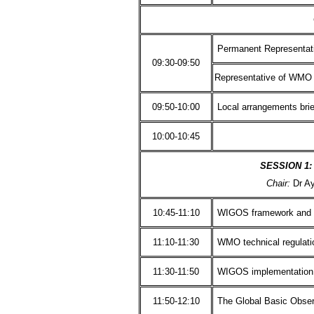
Permanent Representati
09:30-09:50
Representative of WMO 
09:50-10:00
Local arrangements brie
10:00-10:45
SESSION 1:
Chair:
Dr A
10:45-11:10
WIGOS framework and 
11:10-11:30
WMO technical regulati
11:30-11:50
WIGOS implementation i
11:50-12:10
The Global Basic Obse