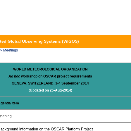
ted Global Observing Systems (WIGOS)
> Meetings
WORLD METEOROLOGICAL ORGANIZATION
Ad hoc
workshop on OSCAR project requirements
GENEVA, SWITZERLAND, 3-4 September 2014
(Updated on 25-Aug-2014)
genda item
pening
ackground information on the OSCAR Platform Project