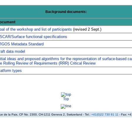
Background documents:
ocument
oal of the workshop and list of participants
(revised 2 Sept.)
SCAR/Surface functional specifications
IGOS Metadata Standard
raft data model
nitial ideas and proposed algorithms for the representation of surface-based cap
he Rolling Review of Requirements (RRR) Critical Review
latform types
Top
nue de la Paix, CP No. 2300, CH-1211 Geneva 2, Switzerland - Tel.:
+41(0)22 730 81 11
- Fax: +4