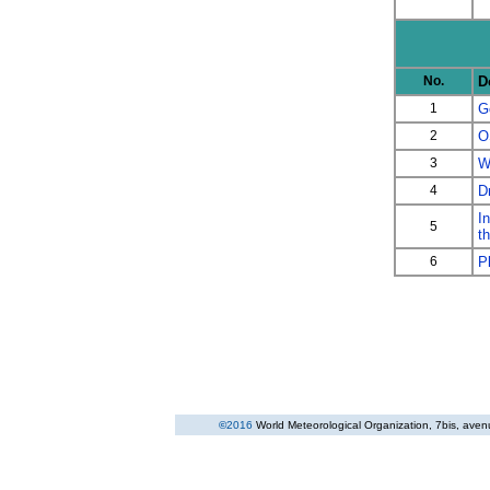
No.
D
1
G
2
O
3
W
4
D
I
5
t
6
P
©
2016
World Meteorological Organization
, 7bis, ave