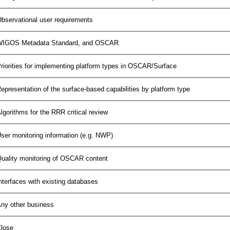
bservational user requirements
IGOS Metadata Standard, and OSCAR
riorities for implementing platform types in OSCAR/Surface
epresentation of the surface-based capabilities by platform type
lgorithms for the RRR critical review
ser monitoring information (e.g. NWP)
uality monitoring of OSCAR content
nterfaces with existing databases
ny other business
lose