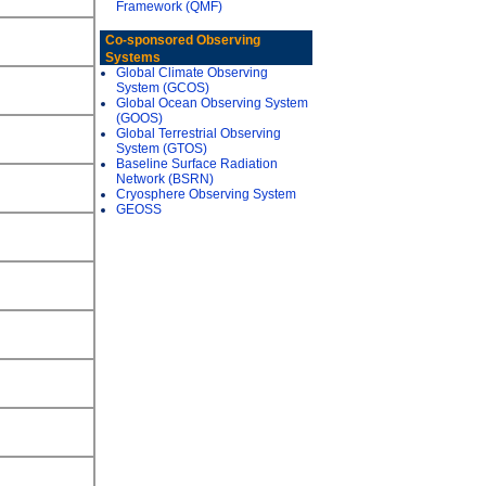
Framework (QMF)
Co-sponsored Observing
Systems
Global Climate Observing
System (GCOS)
Global Ocean Observing System
(GOOS)
Global Terrestrial Observing
System (GTOS)
Baseline Surface Radiation
Network (BSRN)
Cryosphere Observing System
GEOSS