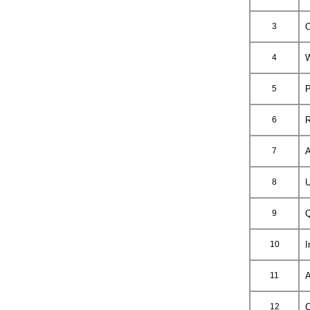
3
O
4
W
5
P
6
R
7
A
8
U
9
Q
10
I
11
A
12
C