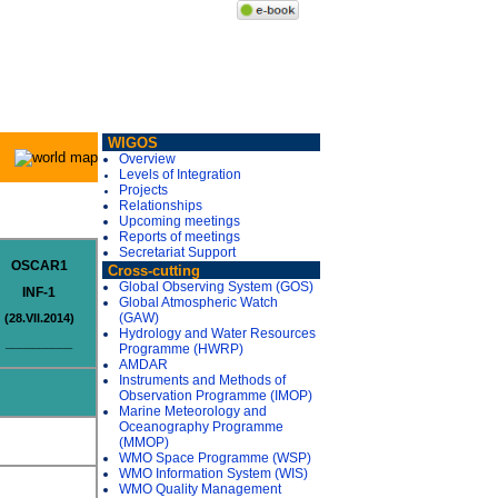
WIGOS
Overview
Levels of Integration
Projects
Relationships
Upcoming meetings
Reports of meetings
Secretariat Support
OSCAR1
Cross-cutting
Global Observing System (GOS)
INF-1
Global Atmospheric Watch
(GAW)
(28.VII.2014)
Hydrology and Water Resources
__________
Programme (HWRP)
AMDAR
Instruments and Methods of
Observation Programme (IMOP)
Marine Meteorology and
Oceanography Programme
(MMOP)
WMO Space Programme (WSP)
WMO Information System (WIS)
WMO Quality Management