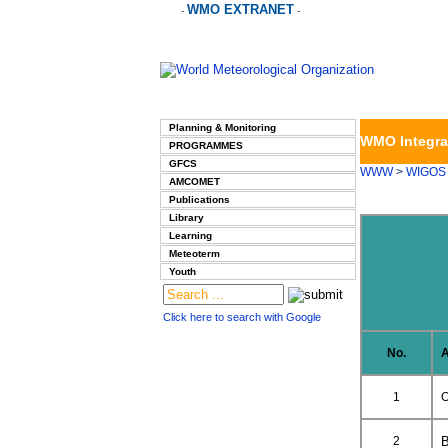
WMO EXTRANET
-
-
Planning & Monitoring
WMO Integra
PROGRAMMES
GFCS
WWW
>
WIGOS
AMCOMET
Publications
Library
Learning
Meteoterm
Youth
Click here to search with Google
No.
A
1
O
2
B