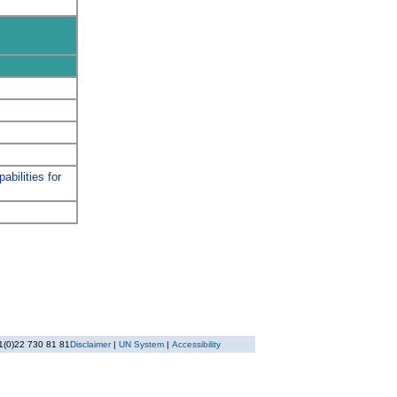
abilities for
1(0)22 730 81 81
Disclaimer
|
UN System
|
Accessibility