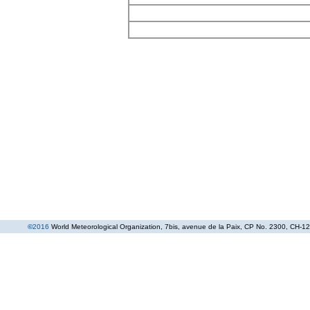
©
2016
World Meteorological Organization
, 7bis, avenue de la Paix, CP No. 2300, CH-12