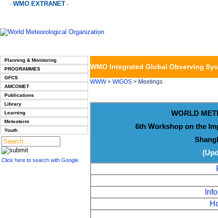
WMO EXTRANET
-
-
Planning & Monitoring
WMO Integrated Global Observing Sy
PROGRAMMES
GFCS
WWW
>
WIGOS
> Meetings
AMCOMET
Publications
Library
WORLD MET
Learning
Meteoterm
6th Workshop on the Im
Youth
Shangh
(Upd
Click here to search with Google
Info
Ho