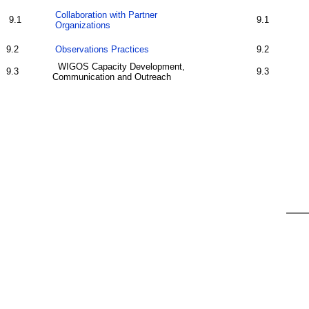
Collaboration with Partner
9.1
9.1
Organizations
9.2
Observations Practices
9.2
WIGOS Capacity Development,
9.3
9.3
Communication and Outreach