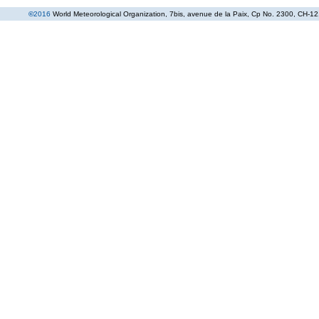
©
2016
World Meteorological Organization
, 7bis, avenue de la Paix, Cp No. 2300, CH-12