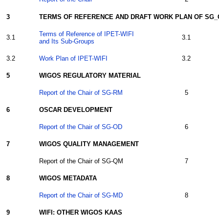
3
TERMS OF REFERENCE AND DRAFT WORK PLAN OF SG
Terms of Reference of IPET-WIFI
3.1
3.1
and Its Sub-Groups
3.2
Work Plan of IPET-WIFI
3.2
5
WIGOS REGULATORY MATERIAL
Report of the Chair of SG-RM
5
6
OSCAR
DEVELOPMENT
Report of the Chair of SG-OD
6
7
WIGOS QUALITY MANAGEMENT
Report of the Chair of SG-QM
7
8
WIGOS METADATA
Report of the Chair of SG-MD
8
9
WIFI: OTHER WIGOS KAAS