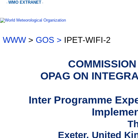
WMO EXTRANET
-
-
WWW
>
GOS >
IPET-WIFI-2
COMMISSION
OPAG ON INTEGR
Inter Programme Exp
Implemen
Th
Exeter, United K