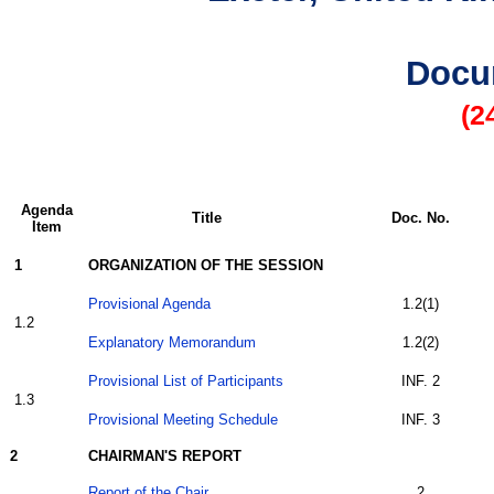
Docu
(2
Agenda
Title
Doc. No.
Item
1
ORGANIZATION OF THE SESSION
Provisional Agenda
1.2(1)
1.2
Explanatory Memorandum
1.2(2)
Provisional List of Participants
INF. 2
1.3
Provisional Meeting Schedule
INF. 3
2
CHAIRMAN'S REPORT
Report of the Chair
2