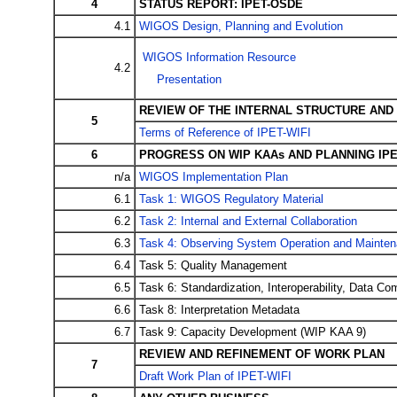
4
STATUS REPORT: IPET-OSDE
4.1
WIGOS Design, Planning and Evolution
WIGOS Information Resource
4.2
Presentation
REVIEW OF THE INTERNAL STRUCTURE AND 
5
Terms of Reference of IPET-WIFI
6
PROGRESS ON WIP KAAs AND PLANNING IPE
n/a
WIGOS Implementation Plan
6.1
Task 1: WIGOS Regulatory Material
6.2
Task 2: Internal and External Collaboration
6.3
Task 4: Observing System Operation and Mainte
6.4
Task 5: Quality Management
6.5
Task 6: Standardization, Interoperability, Data Com
6.6
Task 8: Interpretation Metadata
6.7
Task 9: Capacity Development (WIP KAA 9)
REVIEW AND REFINEMENT OF WORK PLAN
7
Draft Work Plan of IPET-WIFI