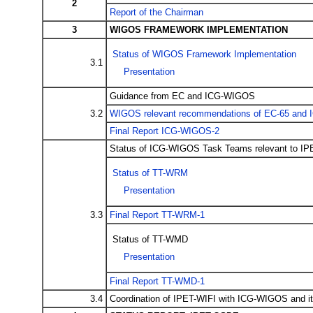
2
Report of the Chairman
3
WIGOS FRAMEWORK IMPLEMENTATION
Status of WIGOS Framework Implementation
3.1
Presentation
Guidance from EC and ICG-WIGOS
3.2
WIGOS relevant recommendations of EC-65 and
Final Report ICG-WIGOS-2
Status of ICG-WIGOS Task Teams relevant to IP
Status of TT-WRM
Presentation
3.3
Final Report TT-WRM-1
Status of TT-WMD
Presentation
Final Report TT-WMD-1
3.4
Coordination of IPET-WIFI with ICG-WIGOS and i