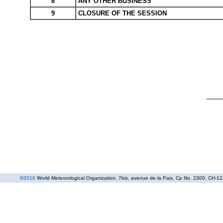
8
ANY OTHER BUSINESS
9
CLOSURE OF THE SESSION
©
2016
World Meteorological Organization
, 7bis, avenue de la Paix, Cp No. 2300, CH-12