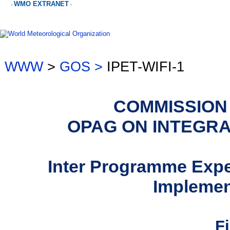
WMO EXTRANET
-
-
WWW
>
GOS >
IPET-WIFI-1
COMMISSION
OPAG ON INTEGR
Inter Programme Exp
Implemen
F