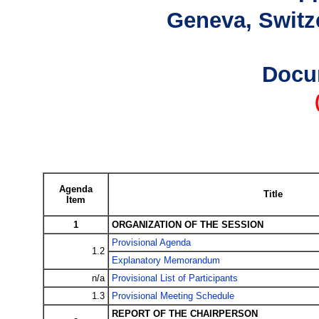
Geneva, Switze
Docu
Agenda
Title
Item
1
ORGANIZATION OF THE SESSION
Provisional Agenda
1.2
Explanatory Memorandum
n/a
Provisional List of Participants
1.3
Provisional Meeting Schedule
REPORT OF THE CHAIRPERSON